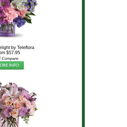
light by Teleflora
om $57.95
Compare