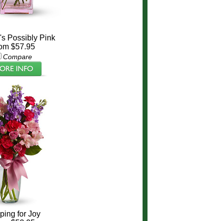
a's Possibly Pink
om $57.95
Compare
ing for Joy