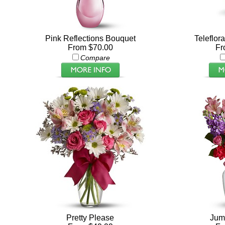
Pink Reflections Bouquet
Teleflor
From $70.00
Fr
Compare
Pretty Please
Jump