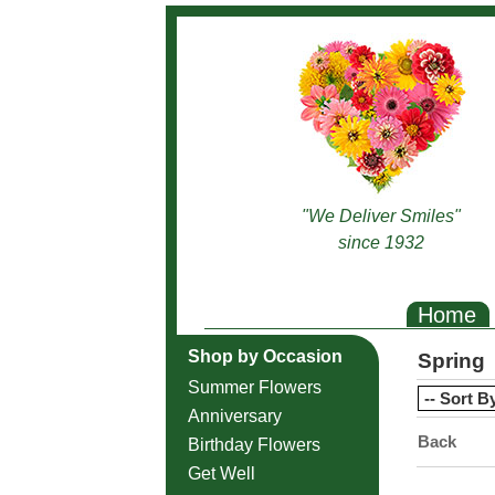
"We Deliver Smiles"
since 1932
Home
Shop by Occasion
Spring
Summer Flowers
Anniversary
Back
Birthday Flowers
Get Well