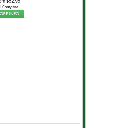
om $52.95
Compare