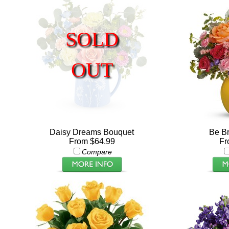
SOLD
OUT
Daisy Dreams Bouquet
Be Br
From $64.99
Fr
Compare