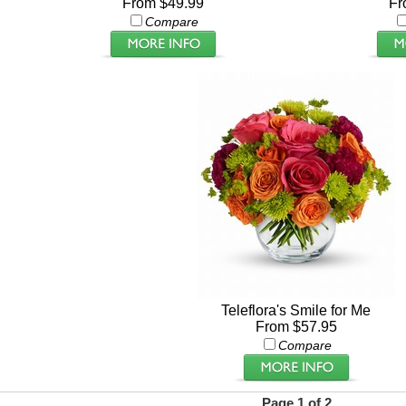
From $49.99
Fr
Compare
Teleflora's Smile for Me
From $57.95
Compare
Page 1 of 2