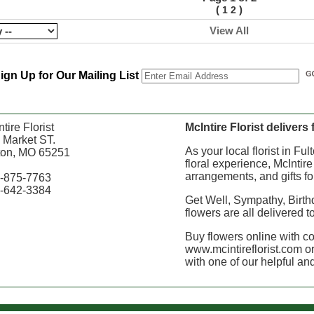
(
)
1
2
View All
ign Up for Our Mailing List
tire Florist
McIntire Florist delivers
 Market ST.
As your local florist in Fu
ton, MO 65251
floral experience, McIntire
arrangements, and gifts fo
-875-7763
-642-3384
Get Well, Sympathy, Birth
flowers are all delivered t
Buy flowers online with c
www.mcintireflorist.com or
with one of our helpful and 