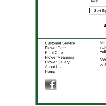
Back
S
McIn
Customer Service
715
Flower Care
Ful
Plant Care
Flower Meanings
888
Flower Gallery
573
About Us
Home