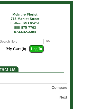
McIntire Florist
715 Market Street
Fulton, MO 65251
888-875-7763
573-642-3384
My Cart (0)
Log In
tact Us
Compare
Next