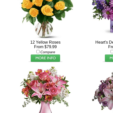
12 Yellow Roses
Heart's De
From $79.99
Fr
Compare