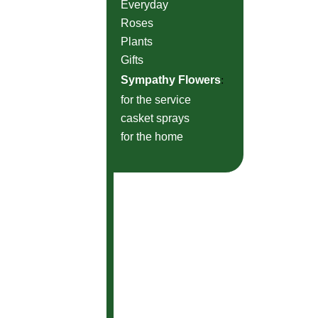
Everyday
Roses
Plants
Gifts
Sympathy Flowers
:
for the service
casket sprays
for the home