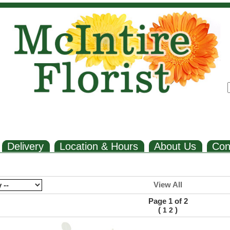
Delivery
Location & Hours
About Us
Con
View All
Page 1 of 2
(
)
1
2