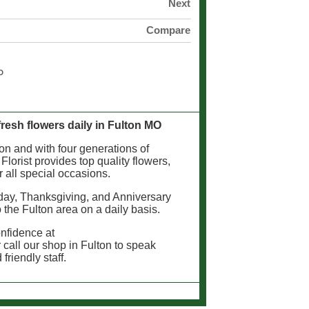
Next
Compare
 fresh flowers daily in Fulton MO
lton and with four generations of
 Florist provides top quality flowers,
r all special occasions.
day, Thanksgiving, and Anniversary
o the Fulton area on a daily basis.
onfidence at
 call our shop in Fulton to speak
friendly staff.