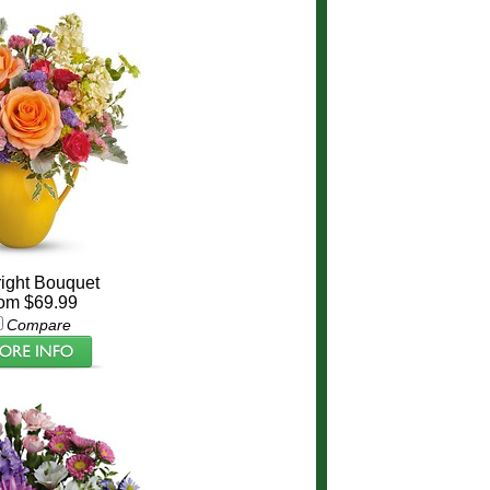
ight Bouquet
om $69.99
Compare