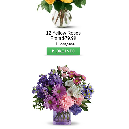
12 Yellow Roses
From $79.99
Compare