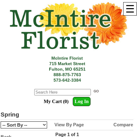
☰
McIntire Florist
715 Market Street
Fulton, MO 65251
888-875-7763
573-642-3384
My Cart (0)
Log In
Spring
View By Page
Compare
Page 1 of 1
Back