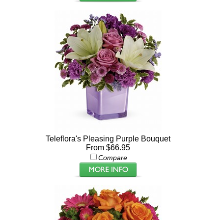
Teleflora's Pleasing Purple Bouquet
From $66.95
Compare