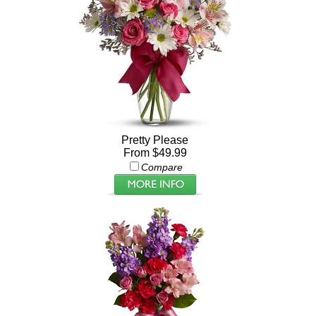
Pretty Please
From $49.99
Compare