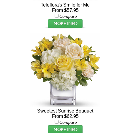
Teleflora's Smile for Me
From $57.95
Compare
Sweetest Sunrise Bouquet
From $62.95
Compare