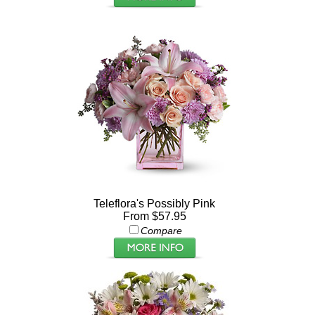
Teleflora's Possibly Pink
From $57.95
Compare