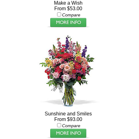
Make a Wish
From $53.00
Compare
Sunshine and Smiles
From $93.00
Compare