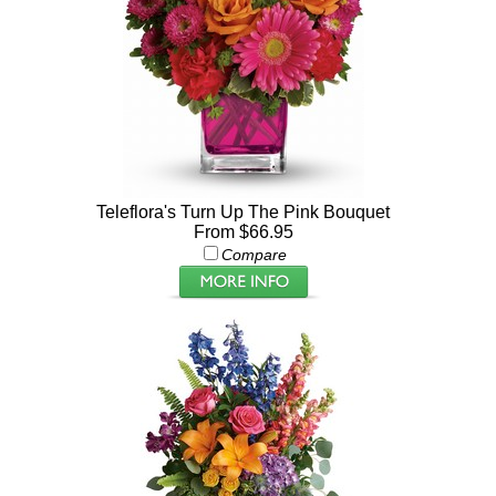
Teleflora's Turn Up The Pink Bouquet
From $66.95
Compare