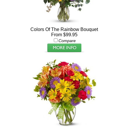
Colors Of The Rainbow Bouquet
From $99.95
Compare