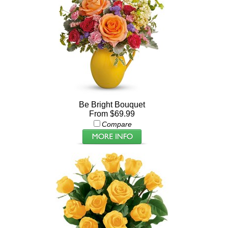
Be Bright Bouquet
From $69.99
Compare