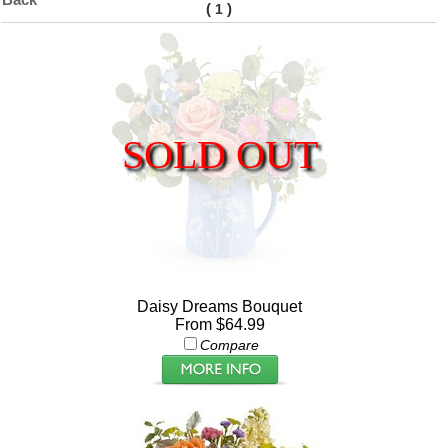
(
)
1
SOLD OUT
Daisy Dreams Bouquet
From $64.99
Compare