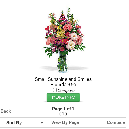
Small Sunshine and Smiles
From $59.95
Compare
Page 1 of 1
Back
(
)
1
View By Page
Compare