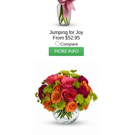
Jumping for Joy
From $52.95
Compare