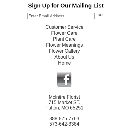
Sign Up for Our Mailing List
Customer Service
Flower Care
Plant Care
Flower Meanings
Flower Gallery
About Us
Home
McIntire Florist
715 Market ST.
Fulton, MO 65251
888-875-7763
573-642-3384