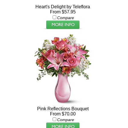
Heart's Delight by Teleflora
From $57.95
Compare
Pink Reflections Bouquet
From $70.00
Compare