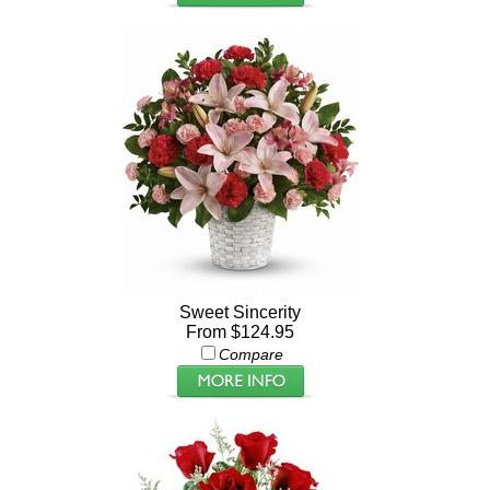
Sweet Sincerity
From $124.95
Compare