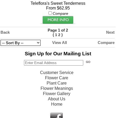
Teleflora's Sweet Tenderness
From $62.95
Compare
Page 1 of 2
Back
Next
(
)
1
2
View All
Compare
Sign Up for Our Mailing List
Customer Service
Flower Care
Plant Care
Flower Meanings
Flower Gallery
About Us
Home