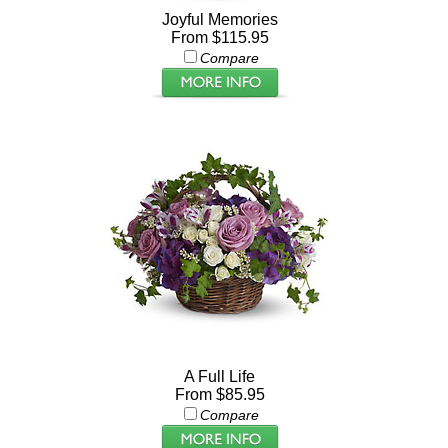
Joyful Memories
From $115.95
Compare
A Full Life
From $85.95
Compare