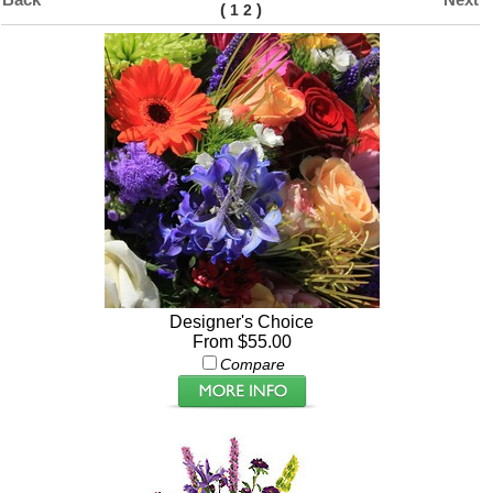
(
)
1
2
Designer's Choice
From $55.00
Compare