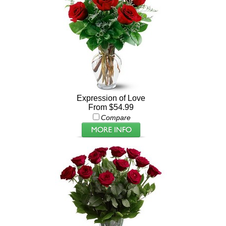
Expression of Love
From $54.99
Compare