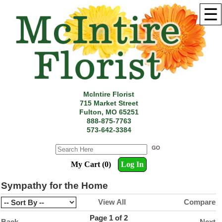
☰
McIntire Florist
715 Market Street
Fulton, MO 65251
888-875-7763
573-642-3384
My Cart (0)
Log In
Sympathy for the Home
View All
Compare
Page 1 of 2
Back
Next