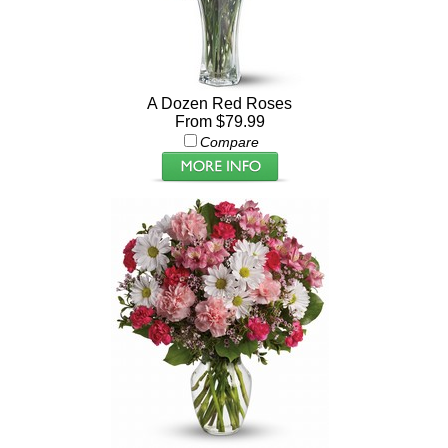
A Dozen Red Roses
From $79.99
Compare