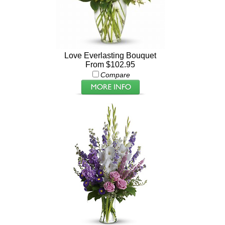
Love Everlasting Bouquet
From $102.95
Compare