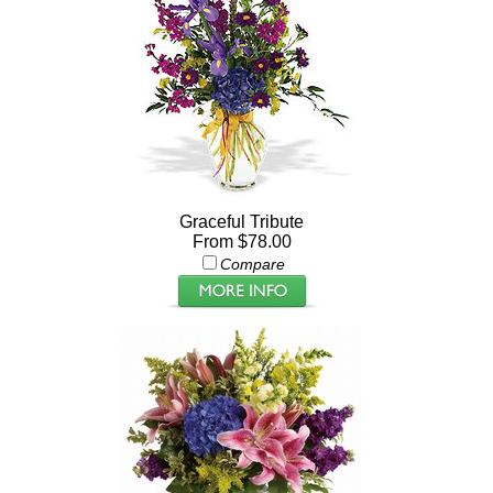
Graceful Tribute
From $78.00
Compare