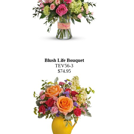
Blush Life Bouquet
TEV56-3
$74.95