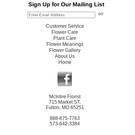
Sign Up for Our Mailing List
Customer Service
Flower Care
Plant Care
Flower Meanings
Flower Gallery
About Us
Home
McIntire Florist
715 Market ST.
Fulton, MO 65251
888-875-7763
573-642-3384