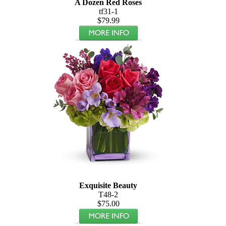
A Dozen Red Roses
tf31-1
$79.99
Exquisite Beauty
T48-2
$75.00