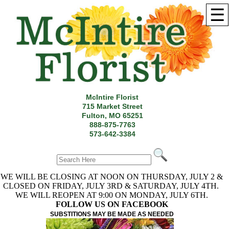
☰
McIntire Florist
715 Market Street
Fulton, MO 65251
888-875-7763
573-642-3384
WE WILL BE CLOSING AT NOON ON THURSDAY, JULY 2 &
CLOSED ON FRIDAY, JULY 3RD & SATURDAY, JULY 4TH.
WE WILL REOPEN AT 9:00 ON MONDAY, JULY 6TH.
FOLLOW US ON FACEBOOK
SUBSTITIONS MAY BE MADE AS NEEDED