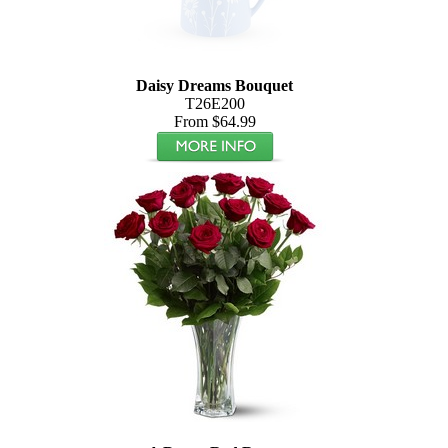
Daisy Dreams Bouquet
T26E200
From $64.99