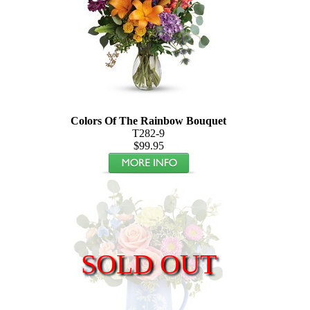
Colors Of The Rainbow Bouquet
T282-9
$99.95
SOLD OUT