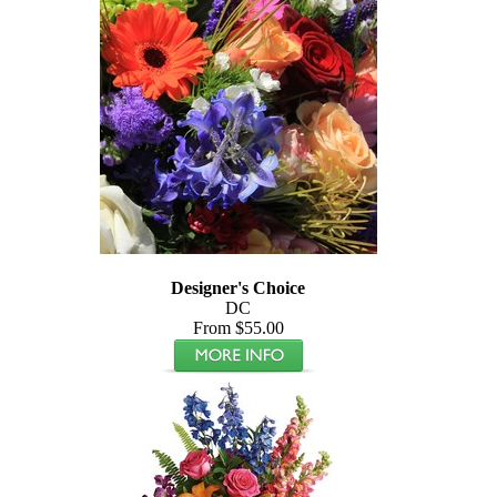
Designer's Choice
DC
From $55.00