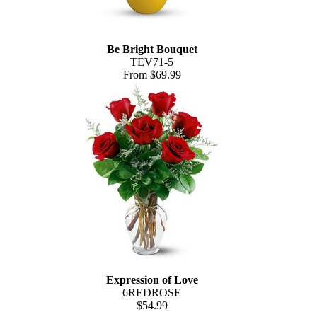
Be Bright Bouquet
TEV71-5
From $69.99
Expression of Love
6REDROSE
$54.99