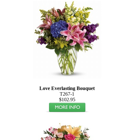
Love Everlasting Bouquet
T267-1
$102.95